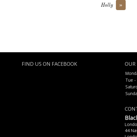
»
Holly
FIND US ON FACEBOOK
OUR 
Mond
Tue - 
Satur
Sunda
CONT
Blac
Lond
44 Na
Londo