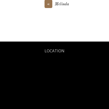
«
Melinda
LOCATION