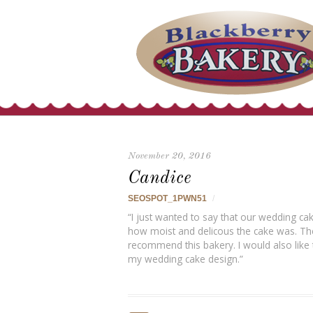
November 20, 2016
Candice
SEOSPOT_1PWN51
/
“I just wanted to say that our wedding 
how moist and delicous the cake was. The 
recommend this bakery. I would also like 
my wedding cake design.”