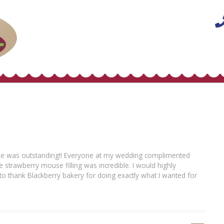
cake was outstanding!! Everyone at my wedding complimented
strawberry mouse filling was incredible. I would highly
to thank Blackberry bakery for doing exactly what I wanted for