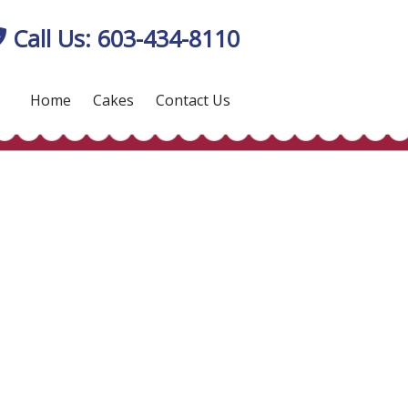
Call Us: 603-434-8110
Home
Cakes
Contact Us