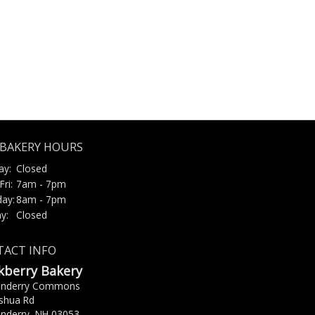
BAKERY HOURS
ay:
Closed
Fri:
7am - 7pm
day:
8am - 7pm
y:
Closed
ACT INFO
kberry Bakery
onderry Commons
shua Rd
nderry, NH 03053